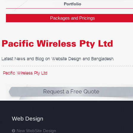
Portfolio
Packages and Pricings
Pacific Wireless Pty Ltd
Latest News and Blog on Website Design and Bangladesh.
Pacific Wireless Pty Ltd
Web Design
New WebSite Design