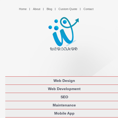
Home
About
Blog
Custom Quote
Contact
Web Design
Web Development
SEO
Maintenance
Mobile App