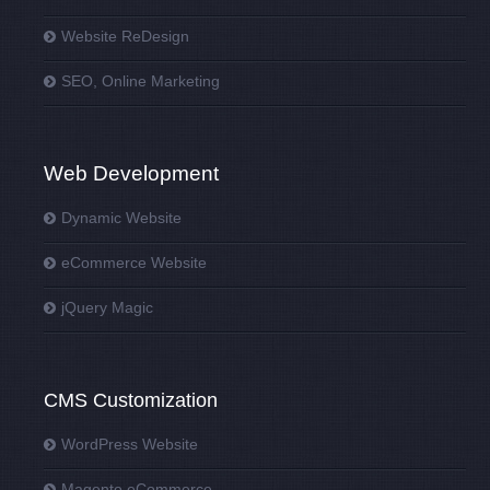
Website ReDesign
SEO, Online Marketing
Web Development
Dynamic Website
eCommerce Website
jQuery Magic
CMS Customization
WordPress Website
Magento eCommerce