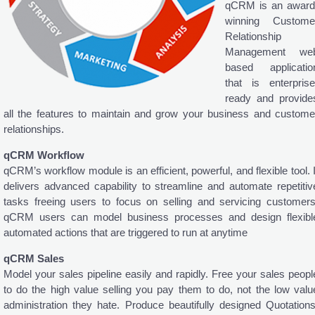
qCRM is an award
winning Custome
Relationship
Management we
based applicatio
that is enterprise
ready and provide
all the features to maintain and grow your business and custome
relationships.
qCRM Workflow
qCRM’s workflow module is an efficient, powerful, and flexible tool. I
delivers advanced capability to streamline and automate repetitiv
tasks freeing users to focus on selling and servicing customers
qCRM users can model business processes and design flexibl
automated actions that are triggered to run at anytime
qCRM Sales
Model your sales pipeline easily and rapidly. Free your sales peopl
to do the high value selling you pay them to do, not the low valu
administration they hate. Produce beautifully designed Quotations