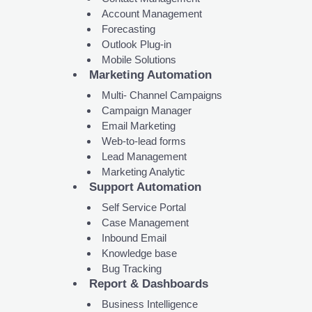
Account Management
Forecasting
Outlook Plug-in
Mobile Solutions
Marketing Automation
Multi- Channel Campaigns
Campaign Manager
Email Marketing
Web-to-lead forms
Lead Management
Marketing Analytic
Support Automation
Self Service Portal
Case Management
Inbound Email
Knowledge base
Bug Tracking
Report & Dashboards
Business Intelligence