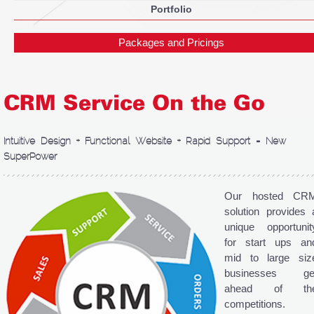
Portfolio
Packages and Pricings
CRM Service On the Go
Intuitive Design + Functional Website + Rapid Support = New
SuperPower
Our hosted CR
solution provides 
unique opportunit
for start ups an
mid to large siz
businesses ge
ahead of th
competitions.