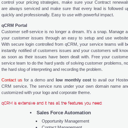
control your pricing strategies, make sure your Contract renewal
are always serviced and make sure that every lead is followed u
quickly and professionally. Easy to use with powerful impact.
qCRM Portal
Customer self-service is no longer a dream. It’s a snap. Manage al
your customer issues through an easy to setup and use website
With secure login controlled from qCRM, your service teams will b
instantly notified of customers issues and your customers will kno
as soon as their issues have been dealt with. Free your custome
service team to do the hard yards of solving customer problems, no
the hard slog of interpreting and recording the problem.
Contact us
for a demo and
low monthly cost
to avail our Hoste
CRM service. The service runs under your own domain name an
customized with your logo and corporate theme.
qCRM is extensive and it has all the features you need:
Sales Force Automation
Opportunity Management
Contact Management