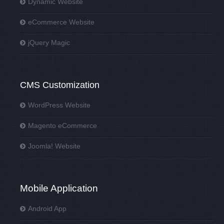
Dynamic Website
eCommerce Website
jQuery Magic
CMS Customization
WordPress Website
Magento eCommerce
Joomla! Website
Mobile Application
Android App