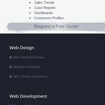
Sales Trends
Case Reports
Dashboards
Customers Profiles
Web Design
New WebSite Design
Website ReDesign
SEO, Online Marketing
Web Development