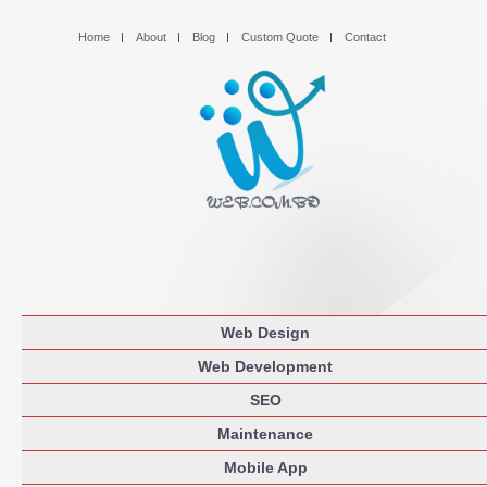
Home
About
Blog
Custom Quote
Contact
Web Design
Web Development
SEO
Maintenance
Mobile App