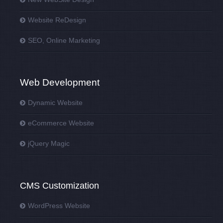
Website ReDesign
SEO, Online Marketing
Web Development
Dynamic Website
eCommerce Website
jQuery Magic
CMS Customization
WordPress Website