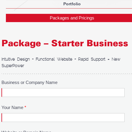
Portfolio
Packages and Pricings
Package – Starter Business
Intuitive Design + Functional Website + Rapid Support = New
SuperPower
Business or Company Name
Your Name
*