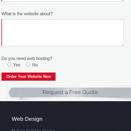
What is the website about?
Do you need web hosting?
Yes
No
Web Design
New WebSite Design