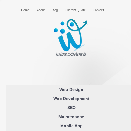
Home
About
Blog
Custom Quote
Contact
Web Design
Web Development
SEO
Maintenance
Mobile App