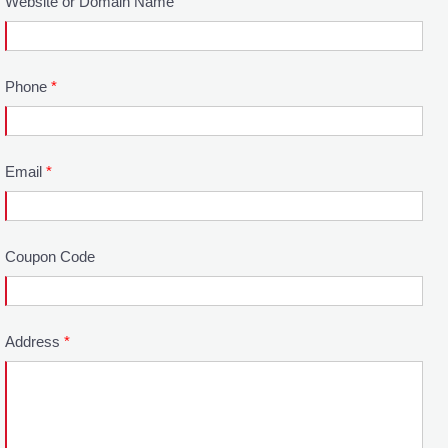
Website or Domain Name
Phone
*
Email
*
Coupon Code
Address
*