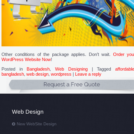
Other conditions of the package applies. Don’t wait.
Order you
WordPress Website Now
!
Posted in
Bangladesh
,
Web Designing
|
Tagged
affordabl
bangladesh
,
web design
,
wordpress
|
Leave a reply
Web Design
New WebSite Design