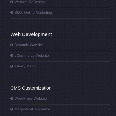
Website ReDesign
SEO, Online Marketing
Web Development
Dynamic Website
eCommerce Website
jQuery Magic
CMS Customization
WordPress Website
Magento eCommerce