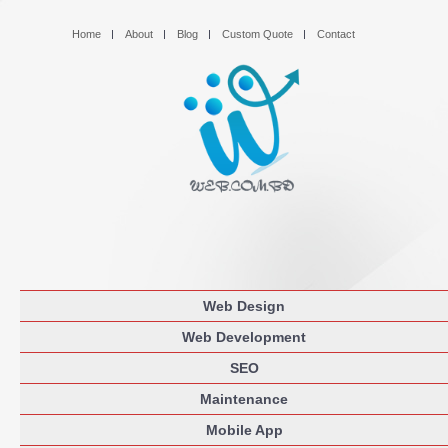
Home
About
Blog
Custom Quote
Contact
Web Design
Web Development
SEO
Maintenance
Mobile App