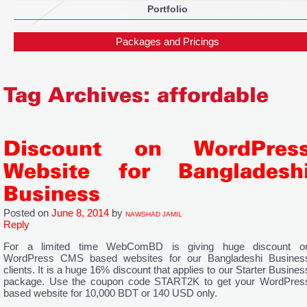
Portfolio
Packages and Pricings
Tag Archives:
affordable
Discount on WordPres
Website for Bangladesh
Business
Posted on
June 8, 2014
by
NAWSHAD JAMIL
Reply
For a limited time WebComBD is giving huge discount o
WordPress CMS based websites for our Bangladeshi Busines
clients. It is a huge 16% discount that applies to our Starter Busines
package. Use the coupon code START2K to get your WordPres
based website for 10,000 BDT or 140 USD only.