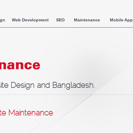
ign
Web Development
SEO
Maintenance
Mobile App
enance
te Design and Bangladesh.
te Maintenance