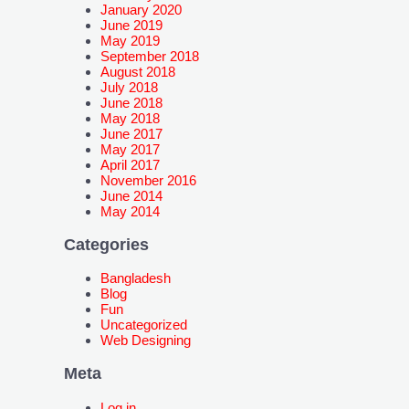
January 2020
June 2019
May 2019
September 2018
August 2018
July 2018
June 2018
May 2018
June 2017
May 2017
April 2017
November 2016
June 2014
May 2014
Categories
Bangladesh
Blog
Fun
Uncategorized
Web Designing
Meta
Log in