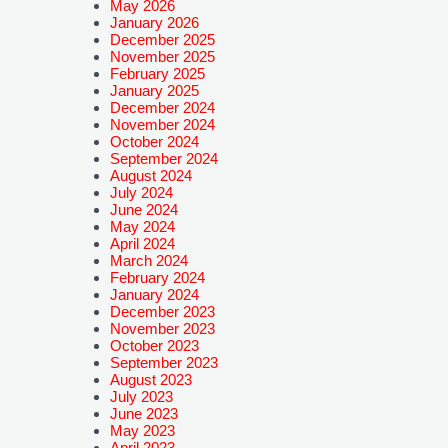
May 2026
January 2026
December 2025
November 2025
February 2025
January 2025
December 2024
November 2024
October 2024
September 2024
August 2024
July 2024
June 2024
May 2024
April 2024
March 2024
February 2024
January 2024
December 2023
November 2023
October 2023
September 2023
August 2023
July 2023
June 2023
May 2023
April 2023