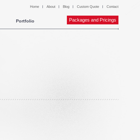
Home
About
Blog
Custom Quote
Contact
Packages and Pricings
Portfolio