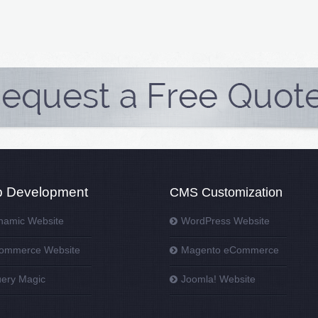
 Development
CMS Customization
namic Website
WordPress Website
ommerce Website
Magento eCommerce
uery Magic
Joomla! Website