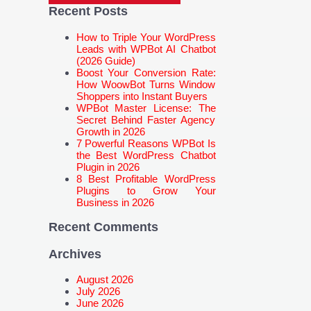
Recent Posts
How to Triple Your WordPress
Leads with WPBot AI Chatbot
(2026 Guide)
Boost Your Conversion Rate:
How WoowBot Turns Window
Shoppers into Instant Buyers
WPBot Master License: The
Secret Behind Faster Agency
Growth in 2026
7 Powerful Reasons WPBot Is
the Best WordPress Chatbot
Plugin in 2026
8 Best Profitable WordPress
Plugins to Grow Your
Business in 2026
Recent Comments
Archives
August 2026
July 2026
June 2026