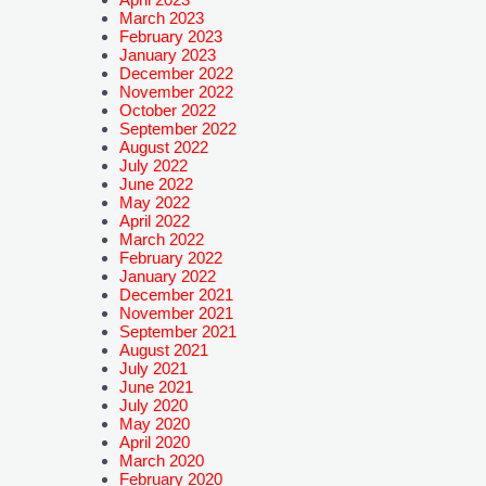
March 2023
February 2023
January 2023
December 2022
November 2022
October 2022
September 2022
August 2022
July 2022
June 2022
May 2022
April 2022
March 2022
February 2022
January 2022
December 2021
November 2021
September 2021
August 2021
July 2021
June 2021
July 2020
May 2020
April 2020
March 2020
February 2020