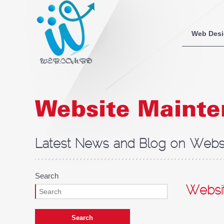
Web Des
Website Maint
Latest News and Blog on Websi
Search
Websi