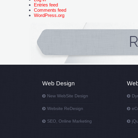
Entries feed
Comments feed
WordPress.org
Web Design
Web
New WebSite Design
Dy
Website ReDesign
eC
SEO, Online Marketing
jQ