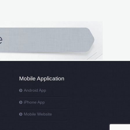
Mobile Application
Android App
iPhone App
Mobile Website