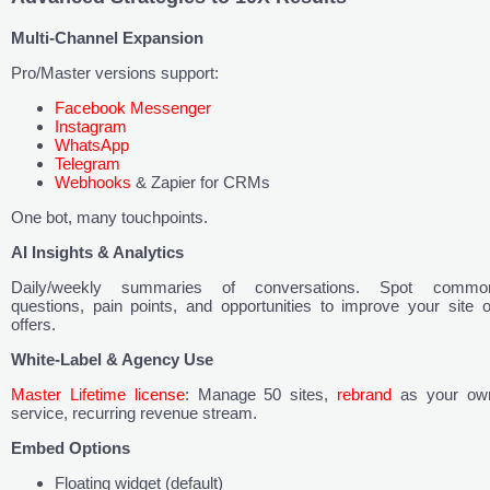
Multi-Channel Expansion
Pro/Master versions support:
Facebook Messenger
Instagram
WhatsApp
Telegram
Webhooks
& Zapier for CRMs
One bot, many touchpoints.
AI Insights & Analytics
Daily/weekly summaries of conversations. Spot commo
questions, pain points, and opportunities to improve your site o
offers.
White-Label & Agency Use
Master Lifetime license
: Manage 50 sites,
rebrand
as your ow
service, recurring revenue stream.
Embed Options
Floating widget (default)