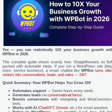
Yes — you can realistically 10X your business growth wit
WPBot in 2026.
This complete guide shows exactly how. Straightforward, no fluff
packed with actionable steps. If you run a WordPress site (blog
store, service business), a smart chatbot like
WPBot
turns silen
visitors into conversations, leads, and sales — 24/7
.
Quick Summary: How WPBot Helps You Grow 10X
Automates support
→ Saves hours every week.
Generates leads
via
conversational forms
.
Boosts conversions
with retargeting and WooCommerc
tools.
Works with AI
(
ChatGPT
,
Gemini
, etc.) for smart answers.
Native to WordPress
— no monthly SaaS fees, full dat