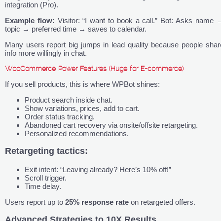
integration (Pro).
Example flow:
Visitor: “I want to book a call.” Bot: Asks name 
topic → preferred time → saves to calendar.
Many users report big jumps in lead quality because people shar
info more willingly in chat.
WooCommerce Power Features (Huge for E-commerce)
If you sell products, this is where WPBot shines:
Product search inside chat.
Show variations, prices, add to cart.
Order status tracking.
Abandoned cart recovery via onsite/offsite retargeting.
Personalized recommendations.
Retargeting tactics:
Exit intent: “Leaving already? Here’s 10% off!”
Scroll trigger.
Time delay.
Users report up to
25% response rate
on retargeted offers.
Advanced Strategies to 10X Results