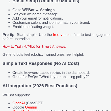
Basic Setup (Under 10 Minutes)
Go to
WPBot
→
Settings
.
Set your welcome message.
Add your email for notifications.
Customize colors and icon to match your brand.
Enable the floating widget.
Pro tip:
Start simple. Use the
free version
first to test engagemen
before upgrading.
How to Train WPBot for Smart Answers
Generic bots feel robotic. Trained ones feel helpful.
Simple Text Responses (No AI Cost)
Create keyword-based replies in the dashboard.
Great for FAQs: “What is your shipping policy?”
AI Integration (2026 Best Practices)
WPBot supports:
OpenAI
(ChatGPT)
Google
Gemini