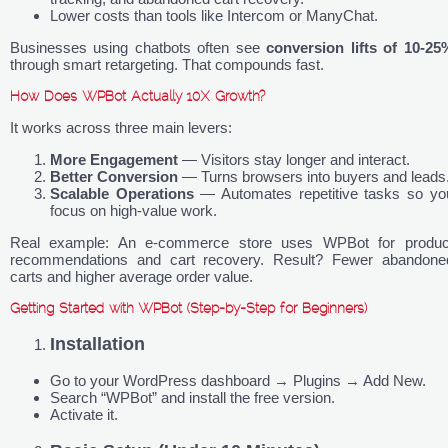
Lower costs than tools like Intercom or ManyChat.
Businesses using chatbots often see
conversion lifts of 10-25
through smart retargeting. That compounds fast.
How Does WPBot Actually 10X Growth?
It works across three main levers:
More Engagement
— Visitors stay longer and interact.
Better Conversion
— Turns browsers into buyers and leads
Scalable Operations
— Automates repetitive tasks so yo
focus on high-value work.
Real example: An e-commerce store uses WPBot for produc
recommendations and cart recovery. Result? Fewer abandone
carts and higher average order value.
Getting Started with WPBot (Step-by-Step for Beginners)
Installation
Go to your WordPress dashboard → Plugins → Add New.
Search “WPBot” and install the free version.
Activate it.