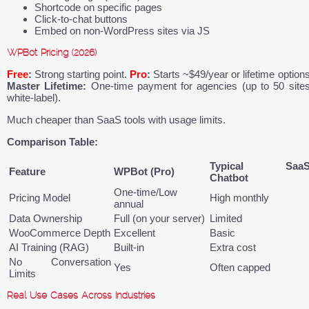
Shortcode on specific pages
Click-to-chat buttons
Embed on non-WordPress sites via JS
WPBot Pricing (2026)
Free
:
Strong starting point.
Pro
:
Starts ~$49/year or lifetime options
Master Lifetime:
One-time payment for agencies (up to 50 sites
white-label).
Much cheaper than SaaS tools with usage limits.
Comparison Table:
Typical Saa
Feature
WPBot (Pro)
Chatbot
One-time/Low
Pricing Model
High monthly
annual
Data Ownership
Full (on your server)
Limited
WooCommerce Depth
Excellent
Basic
AI Training (RAG)
Built-in
Extra cost
No Conversation
Yes
Often capped
Limits
Real Use Cases Across Industries