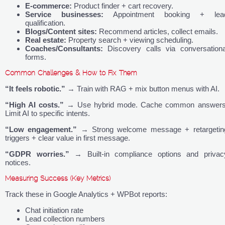
E-commerce:
Product finder + cart recovery.
Service businesses:
Appointment booking + lea
qualification.
Blogs/Content sites:
Recommend articles, collect emails.
Real estate:
Property search + viewing scheduling.
Coaches/Consultants:
Discovery calls via conversationa
forms.
Common Challenges & How to Fix Them
“It feels robotic.”
→ Train with RAG + mix button menus with AI.
“High AI costs.”
→ Use hybrid mode. Cache common answers
Limit AI to specific intents.
“Low engagement.”
→ Strong welcome message + retargetin
triggers + clear value in first message.
“GDPR worries.”
→ Built-in compliance options and privac
notices.
Measuring Success (Key Metrics)
Track these in Google Analytics + WPBot reports:
Chat initiation rate
Lead collection numbers