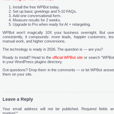
Install the free WPBot today.
Set up basic greetings and 5-10 FAQs.
Add one conversational form.
Measure results for 2 weeks.
Upgrade to Pro when ready for AI + retargeting.
WPBot won’t magically 10X your business overnight. But use
consistently, it compounds: more leads, happier customers, les
manual work, and higher conversions.
The technology is ready in 2026. The question is — are you?
Ready to install? Head to the
official WPBot site
or search “WPBot
in your WordPress plugins directory.
Got questions? Drop them in the comments — or let WPBot answe
them on your site.
Leave a Reply
Your email address will not be published.
Required fields ar
marked
*