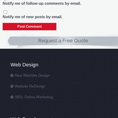
Notify me of follow-up comments by email.
Notify me of new posts by email.
Web Design
New WebSite Design
Website ReDesign
SEO, Online Marketing