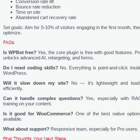
Conversion rate lift
Bounce rate reduction
Time on site
Abandoned cart recovery rate
Set goals: Aim for 5-10% of visitors engaging in the first month, the
optimize.
FAQs
Is WPBot free?
Yes, the core plugin is free with good features. Pr
unlocks advanced AI, retargeting, and forms.
Do I need coding skills?
No. Everything is point-and-click insid
WordPress.
Will it slow down my site?
No — it’s lightweight and load
efficiently.
Can it handle complex questions?
Yes, especially with RA
training on your content.
Is it good for WooCommerce?
One of the best native option
available.
What about support?
Responsive team, especially for Pro users.
Final Thoughts: Your Next Steps