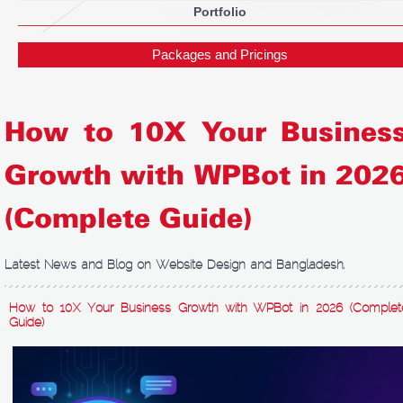
Portfolio
Packages and Pricings
How to 10X Your Busines
Growth with WPBot in 202
(Complete Guide)
Latest News and Blog on Website Design and Bangladesh.
How to 10X Your Business Growth with WPBot in 2026 (Complet
Guide)