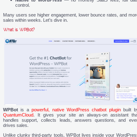
control.
Many users see higher engagement, lower bounce rates, and mor
sales within weeks. Let’s dive in.
What is WPBot?
WPBot
is a
powerful, native WordPress chatbot plugin
built b
QuantumCloud
. It gives your site an always-on assistant tha
handles support, collects leads, answers questions, and eve
drives sales.
Unlike clunky third-party tools, WPBot lives inside your WordPres