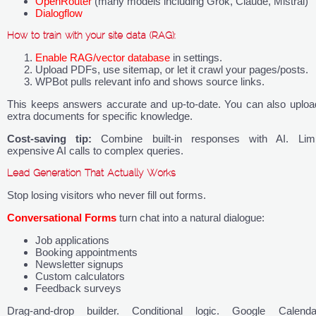
OpenRouter
(many models including Grok, Claude, Mistral)
Dialogflow
How to train with your site data (RAG):
Enable RAG/vector database
in settings.
Upload PDFs, use sitemap, or let it crawl your pages/posts.
WPBot pulls relevant info and shows source links.
This keeps answers accurate and up-to-date. You can also uploa
extra documents for specific knowledge.
Cost-saving tip:
Combine built-in responses with AI. Limi
expensive AI calls to complex queries.
Lead Generation That Actually Works
Stop losing visitors who never fill out forms.
Conversational Forms
turn chat into a natural dialogue:
Job applications
Booking appointments
Newsletter signups
Custom calculators
Feedback surveys
Drag-and-drop builder. Conditional logic. Google Calenda