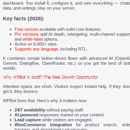
dashboard. You install it, configure it, and own everything — chats
data, and settings stay on your server.
Key facts (2026):
Free version
available with solid core features.
Pro versions
add AI depth, retargeting, multi-channel support
and
white-label
options.
Active on 6,000+ sites.
Supports any language
, including RTL.
It combines simple button-driven flows with advanced AI (OpenAI
Gemini, Dialogflow, OpenRouter, etc.) so you get the best of bot
worlds.
Why WPBot in 2026? (The Real Growth Opportunity)
Attention spans are short. Visitors expect instant help. If they don’
get it, they bounce.
WPBot fixes that. Here’s why it matters now:
24/7 availability
without paying staff.
AI-powered
responses trained on
your
content.
Lead capture
while visitors are engaged.
WooCommerce integration
for product search, orde
tracking, and abandoned cart recovery.