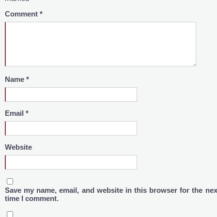
Comment
*
Name
*
Email
*
Website
Save my name, email, and website in this browser for the nex
time I comment.