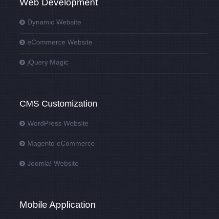
Web Development
Dynamic Website
eCommerce Website
jQuery Magic
CMS Customization
WordPress Website
Magento eCommerce
Joomla! Website
Mobile Application