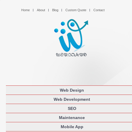
Home
About
Blog
Custom Quote
Contact
Web Design
Web Development
SEO
Maintenance
Mobile App